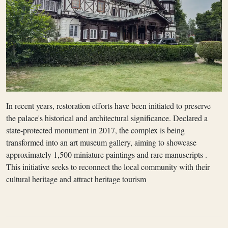
In recent years, restoration efforts have been initiated to preserve
the palace's historical and architectural significance. Declared a
state-protected monument in 2017, the complex is being
transformed into an art museum gallery, aiming to showcase
approximately 1,500 miniature paintings and rare manuscripts .
This initiative seeks to reconnect the local community with their
cultural heritage and attract heritage tourism