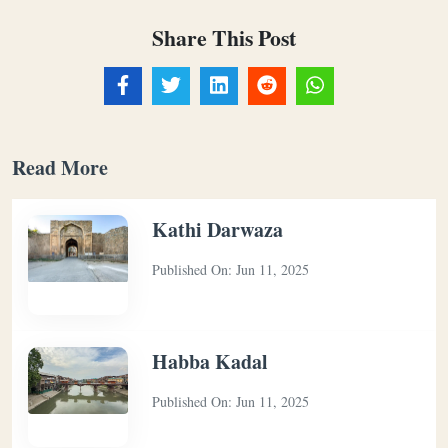
Share This Post
Read More
Kathi Darwaza
Published On:
Jun 11, 2025
Habba Kadal
Published On:
Jun 11, 2025