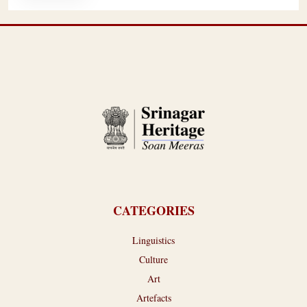
CATEGORIES
Linguistics
Culture
Art
Artefacts