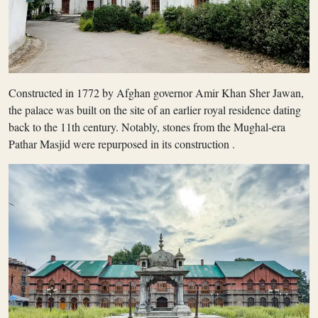
Constructed in 1772 by Afghan governor Amir Khan Sher Jawan,
the palace was built on the site of an earlier royal residence dating
back to the 11th century. Notably, stones from the Mughal-era
Pathar Masjid were repurposed in its construction .