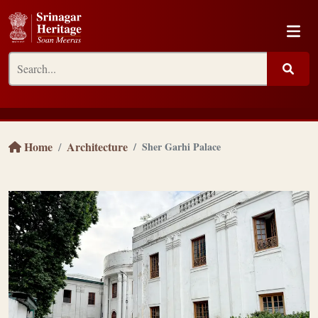
Home
Architecture
Sher Garhi Palace