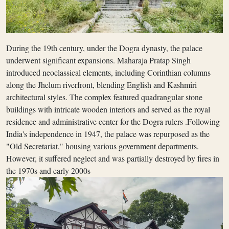
During the 19th century, under the Dogra dynasty, the palace
underwent significant expansions. Maharaja Pratap Singh
introduced neoclassical elements, including Corinthian columns
along the Jhelum riverfront, blending English and Kashmiri
architectural styles. The complex featured quadrangular stone
buildings with intricate wooden interiors and served as the royal
residence and administrative center for the Dogra rulers .Following
India's independence in 1947, the palace was repurposed as the
"Old Secretariat," housing various government departments.
However, it suffered neglect and was partially destroyed by fires in
the 1970s and early 2000s