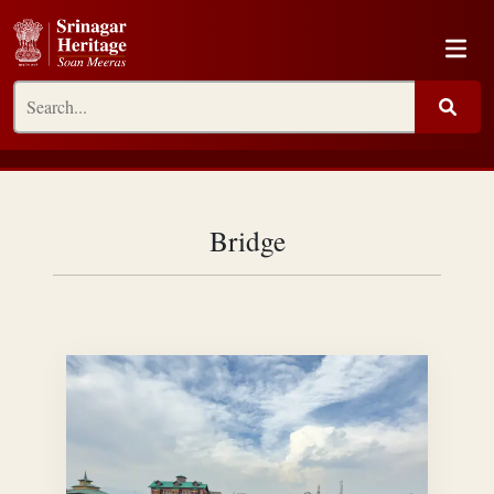
Bridge