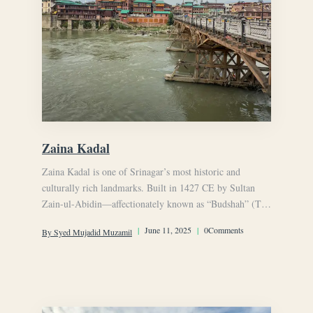
Zaina Kadal
Zaina Kadal is one of Srinagar’s most historic and
culturally rich landmarks. Built in 1427 CE by Sultan
Zain-ul-Abidin—affectionately known as “Budshah” (The
Great King)
|
June 11, 2025
|
0Comments
By Syed Mujadid Muzamil