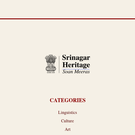
CATEGORIES
Linguistics
Culture
Art