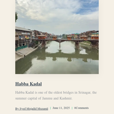
Habba Kadal
Habba Kadal is one of the oldest bridges in Srinagar, the
summer capital of Jammu and Kashmir.
|
June 11, 2025
|
0Comments
By Syed Mujadid Muzamil