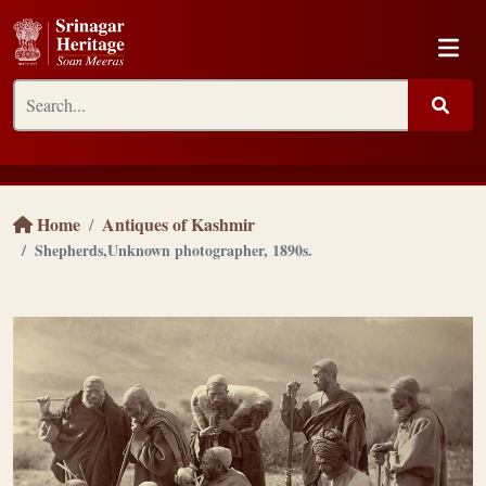
Home
Antiques of Kashmir
Shepherds,Unknown photographer, 1890s.