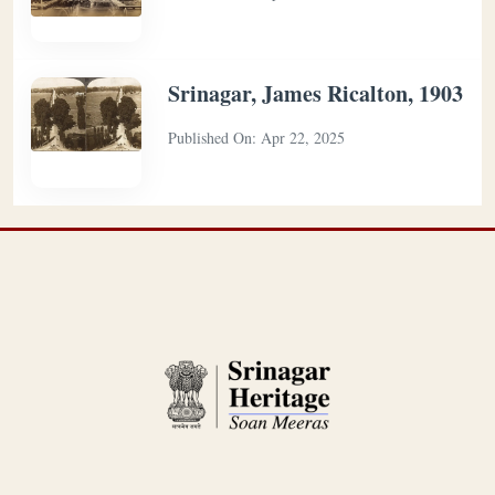
Srinagar, James Ricalton, 1903
Published On:
Apr 22, 2025