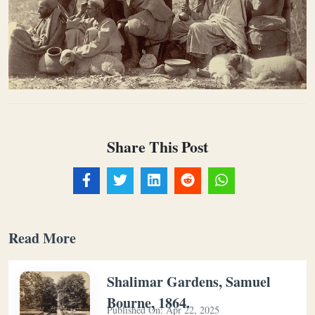
Share This Post
Read More
Shalimar Gardens, Samuel
Bourne, 1864.
Published On:
Apr 22, 2025