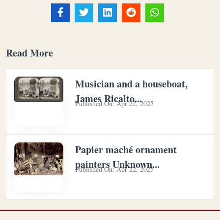
Read More
Musician and a houseboat,
James Ricalto...
Published On:
Apr 22, 2025
Papier maché ornament
painters Unknown...
Published On:
Apr 22, 2025