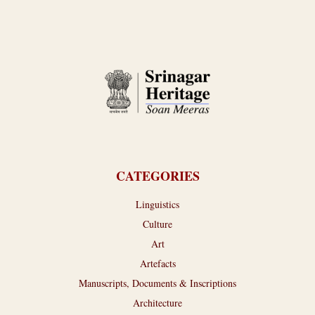
CATEGORIES
Linguistics
Culture
Art
Artefacts
Manuscripts, Documents & Inscriptions
Architecture