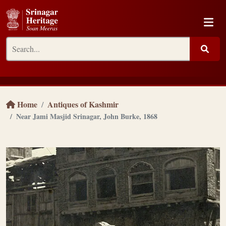
Home
Antiques of Kashmir
Near Jami Masjid Srinagar, John Burke, 1868