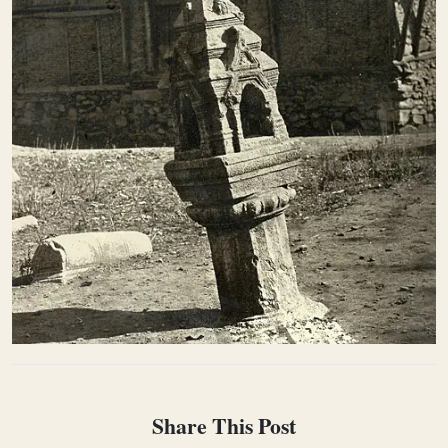
Share This Post