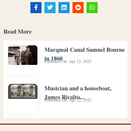
Read More
Marqmal Canal Samuel Bourne
in 1860
Published On:
Apr 22, 2025
Musician and a houseboat,
James Ricalto...
Published On:
Apr 22, 2025