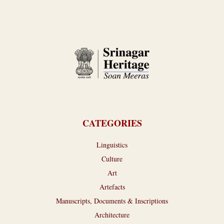
CATEGORIES
Linguistics
Culture
Art
Artefacts
Manuscripts, Documents & Inscriptions
Architecture