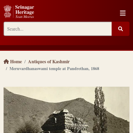
Home
Antiques of Kashmir
Meruvardhanaswami temple at Pandrethan, 1868