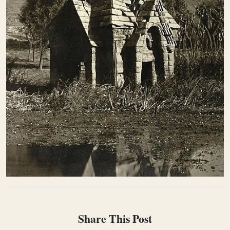
Share This Post