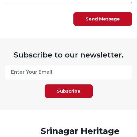
Send Message
Subscribe to our newsletter.
Subscribe
Srinagar Heritage