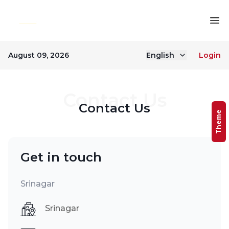
August 09, 2026
English
Login
Contact Us
Contact Us
Theme
Get in touch
Srinagar
Srinagar