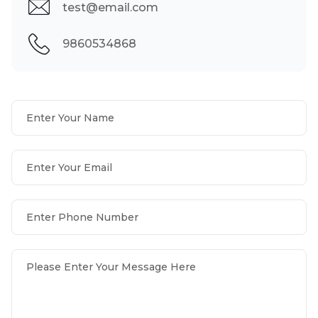
test@email.com
9860534868