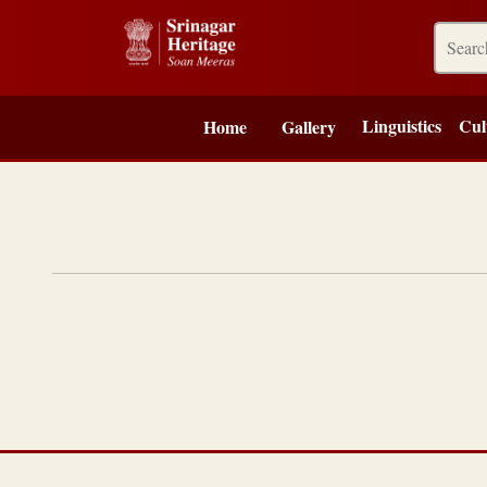
Linguistics
Cul
Home
Gallery