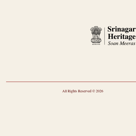
All Rights Reserved © 2026