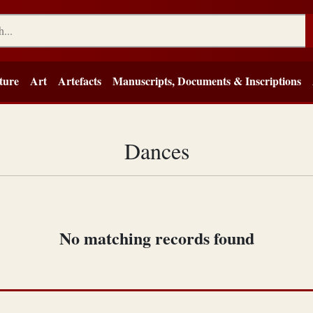
ture
Art
Artefacts
Manuscripts, Documents & Inscriptions
Dances
No matching records found