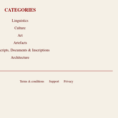
CATEGORIES
Linguistics
Culture
Art
Artefacts
cripts, Documents & Inscriptions
Architecture
Terms & conditions
Support
Privacy