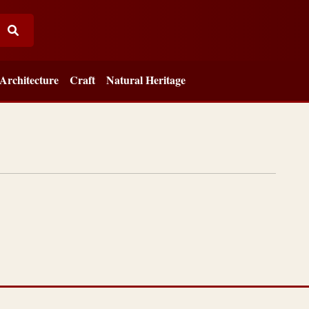
Architecture
Craft
Natural Heritage