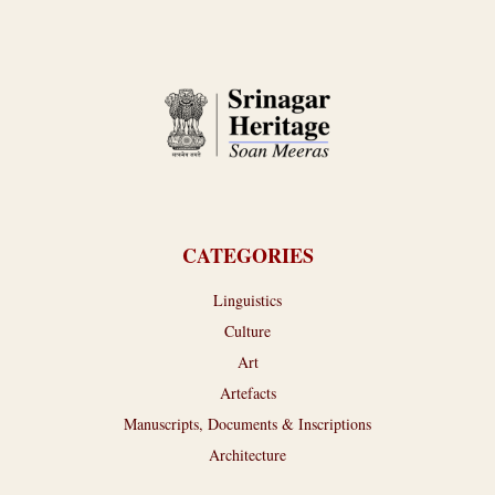
CATEGORIES
Linguistics
Culture
Art
Artefacts
Manuscripts, Documents & Inscriptions
Architecture