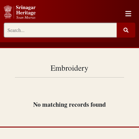
Embroidery
No matching records found