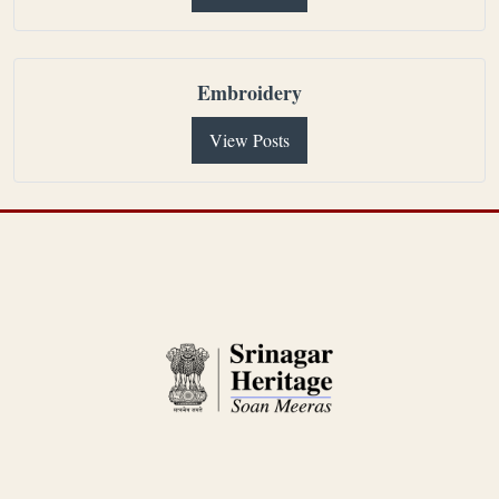
Embroidery
View Posts