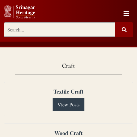
Craft
Textile Craft
View Posts
Wood Craft