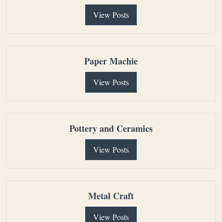
View Posts
Paper Machie
View Posts
Pottery and Ceramics
View Posts
Metal Craft
View Posts